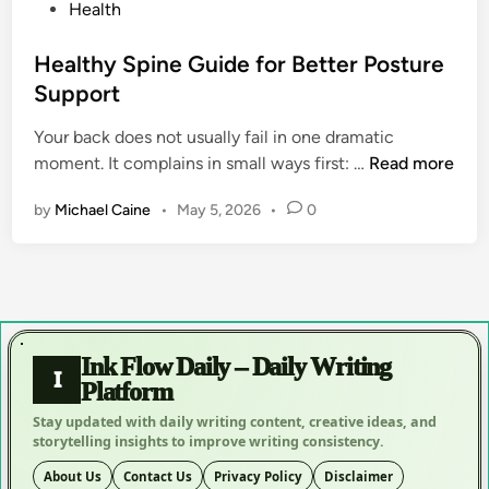
P
Health
o
s
Healthy Spine Guide for Better Posture
t
Support
e
Your back does not usually fail in one dramatic
d
H
moment. It complains in small ways first: …
Read more
i
e
n
by
Michael Caine
•
May 5, 2026
•
0
a
l
t
h
y
S
Ink Flow Daily – Daily Writing
p
I
Platform
i
Stay updated with daily writing content, creative ideas, and
n
storytelling insights to improve writing consistency.
e
G
About Us
Contact Us
Privacy Policy
Disclaimer