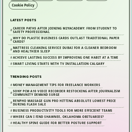
u
Cookie Policy
i
d
LATEST POSTS
e
CAREER PATHS AFTER JOINING M2YACADEMY: FROM STUDENT TO
f
SAFETY PROFESSIONAL
WHY DO PLASTIC BUSINESS CARDS OUTLAST TRADITIONAL PAPER
o
CARDS?
r
MATTRESS CLEANING SERVICE DUBAI FOR A CLEANER BEDROOM
AND HEALTHIER SLEEP
B
ACHIEVE LASTING SUCCESS BY IMPROVING ONE HABIT AT A TIME
e
SMART LIVING STARTS WITH TV INSTALLATION CALGARY
t
t
TRENDING POSTS
e
MONEY MANAGEMENT TIPS FOR FREELANCE WORKERS
r
SONY PCM A10 VOICE RECORDER RESTOCKING AFTER JOURNALISM
COMMUNITY DEMAND SURGE
P
RENPHO MASSAGE GUN PRO HITTING ABSOLUTE LOWEST PRICE
o
DURING FLASH SALE
s
BUSINESS PRODUCTIVITY TOOLS FOR MORE EFFICIENT TEAMS
t
WHERE CAN I FIND SHAWNEE, OKLAHOMA OBITUARIES?
HEALTHY SPINE GUIDE FOR BETTER POSTURE SUPPORT
u
r