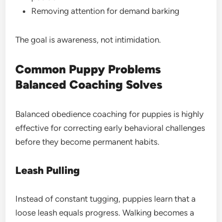
Removing attention for demand barking
The goal is awareness, not intimidation.
Common Puppy Problems
Balanced Coaching Solves
Balanced obedience coaching for puppies is highly
effective for correcting early behavioral challenges
before they become permanent habits.
Leash Pulling
Instead of constant tugging, puppies learn that a
loose leash equals progress. Walking becomes a