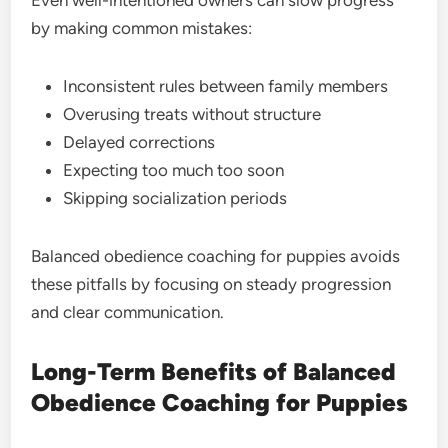
Even well-intentioned owners can slow progress
by making common mistakes:
Inconsistent rules between family members
Overusing treats without structure
Delayed corrections
Expecting too much too soon
Skipping socialization periods
Balanced obedience coaching for puppies avoids
these pitfalls by focusing on steady progression
and clear communication.
Long-Term Benefits of Balanced
Obedience Coaching for Puppies