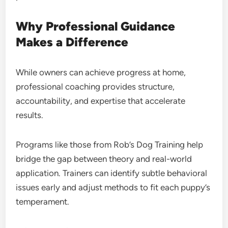
Why Professional Guidance
Makes a Difference
While owners can achieve progress at home,
professional coaching provides structure,
accountability, and expertise that accelerate
results.
Programs like those from Rob’s Dog Training help
bridge the gap between theory and real-world
application. Trainers can identify subtle behavioral
issues early and adjust methods to fit each puppy’s
temperament.