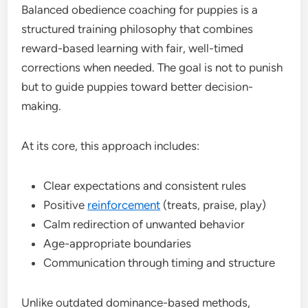
Balanced obedience coaching for puppies is a
structured training philosophy that combines
reward-based learning with fair, well-timed
corrections when needed. The goal is not to punish
but to guide puppies toward better decision-
making.
At its core, this approach includes:
Clear expectations and consistent rules
Positive
reinforcement
(treats, praise, play)
Calm redirection of unwanted behavior
Age-appropriate boundaries
Communication through timing and structure
Unlike outdated dominance-based methods,