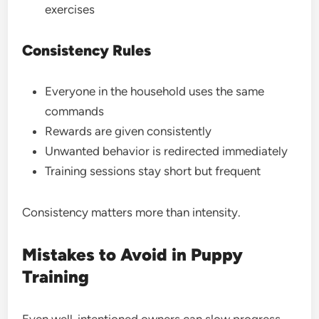
exercises
Consistency Rules
Everyone in the household uses the same
commands
Rewards are given consistently
Unwanted behavior is redirected immediately
Training sessions stay short but frequent
Consistency matters more than intensity.
Mistakes to Avoid in Puppy
Training