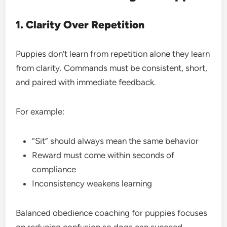
1. Clarity Over Repetition
Puppies don’t learn from repetition alone they learn
from clarity. Commands must be consistent, short,
and paired with immediate feedback.
For example:
“Sit” should always mean the same behavior
Reward must come within seconds of
compliance
Inconsistency weakens learning
Balanced obedience coaching for puppies focuses