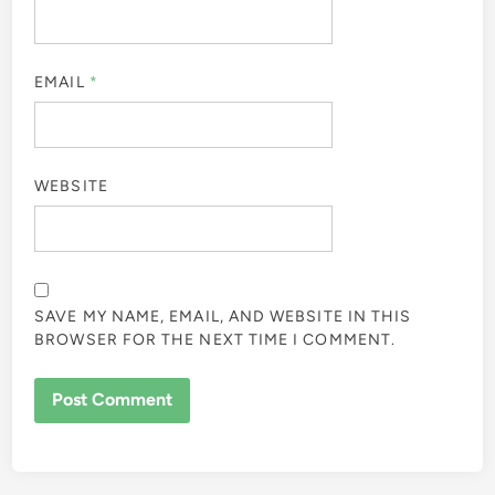
EMAIL
*
WEBSITE
SAVE MY NAME, EMAIL, AND WEBSITE IN THIS
BROWSER FOR THE NEXT TIME I COMMENT.