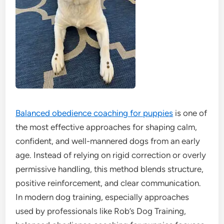
Balanced obedience coaching for puppies
is one of
the most effective approaches for shaping calm,
confident, and well-mannered dogs from an early
age. Instead of relying on rigid correction or overly
permissive handling, this method blends structure,
positive reinforcement, and clear communication.
In modern dog training, especially approaches
used by professionals like Rob’s Dog Training,