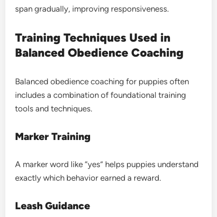
span gradually, improving responsiveness.
Training Techniques Used in
Balanced Obedience Coaching
Balanced obedience coaching for puppies often
includes a combination of foundational training
tools and techniques.
Marker Training
A marker word like “yes” helps puppies understand
exactly which behavior earned a reward.
Leash Guidance