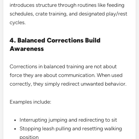
introduces structure through routines like feeding
schedules, crate training, and designated play/rest
cycles.
4. Balanced Corrections Build
Awareness
Corrections in balanced training are not about
force they are about communication. When used
correctly, they simply redirect unwanted behavior.
Examples include:
Interrupting jumping and redirecting to sit
Stopping leash pulling and resetting walking
position