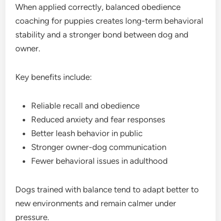
When applied correctly, balanced obedience
coaching for puppies creates long-term behavioral
stability and a stronger bond between dog and
owner.
Key benefits include:
Reliable recall and obedience
Reduced anxiety and fear responses
Better leash behavior in public
Stronger owner-dog communication
Fewer behavioral issues in adulthood
Dogs trained with balance tend to adapt better to
new environments and remain calmer under
pressure.