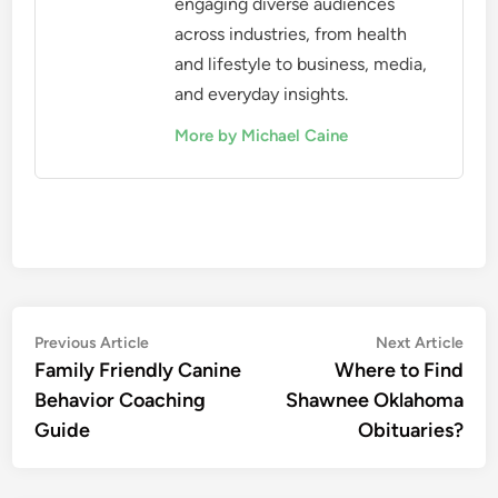
engaging diverse audiences
across industries, from health
and lifestyle to business, media,
and everyday insights.
More by Michael Caine
Post
Previous
Nex
Previous Article
Next Article
article:
artic
Family Friendly Canine
Where to Find
navigation
Behavior Coaching
Shawnee Oklahoma
Guide
Obituaries?