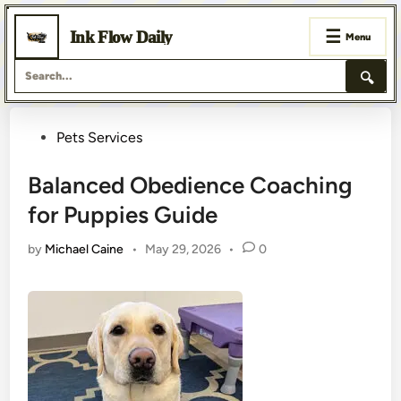
☰
Ink Flow Daily
Menu
🔍
Skip
Posted
Pets Services
to
content
in
Balanced Obedience Coaching
for Puppies Guide
by
Michael Caine
•
May 29, 2026
•
0