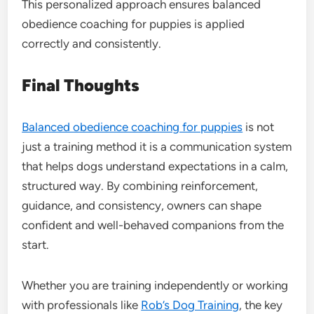
This personalized approach ensures balanced
obedience coaching for puppies is applied
correctly and consistently.
Final Thoughts
Balanced obedience coaching for puppies
is not
just a training method it is a communication system
that helps dogs understand expectations in a calm,
structured way. By combining reinforcement,
guidance, and consistency, owners can shape
confident and well-behaved companions from the
start.
Whether you are training independently or working
with professionals like
Rob’s Dog Training
, the key