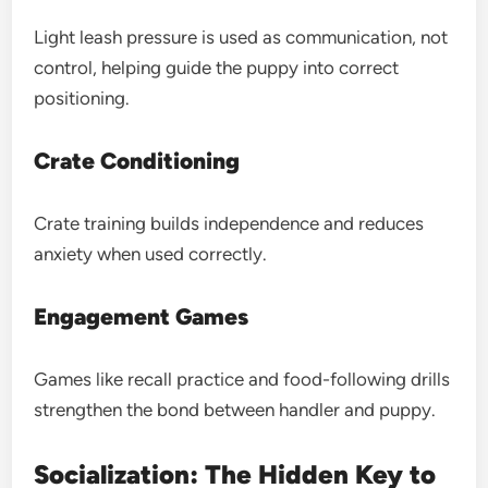
Light leash pressure is used as communication, not
control, helping guide the puppy into correct
positioning.
Crate Conditioning
Crate training builds independence and reduces
anxiety when used correctly.
Engagement Games
Games like recall practice and food-following drills
strengthen the bond between handler and puppy.
Socialization: The Hidden Key to