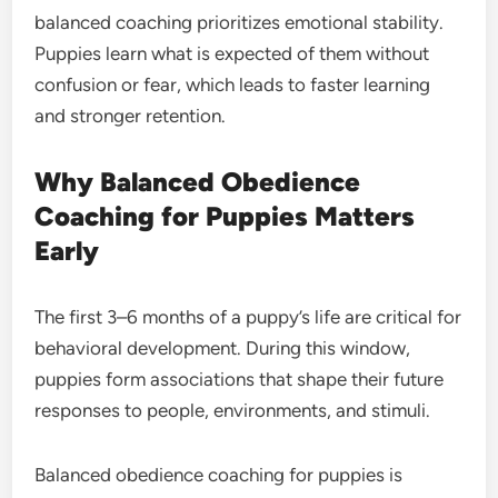
balanced coaching prioritizes emotional stability.
Puppies learn what is expected of them without
confusion or fear, which leads to faster learning
and stronger retention.
Why Balanced Obedience
Coaching for Puppies Matters
Early
The first 3–6 months of a puppy’s life are critical for
behavioral development. During this window,
puppies form associations that shape their future
responses to people, environments, and stimuli.
Balanced obedience coaching for puppies is