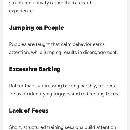
structured activity rather than a chaotic
experience.
Jumping on People
Puppies are taught that calm behavior earns
attention, while jumping results in disengagement.
Excessive Barking
Rather than suppressing barking harshly, trainers
focus on identifying triggers and redirecting focus.
Lack of Focus
Short, structured training sessions build attention