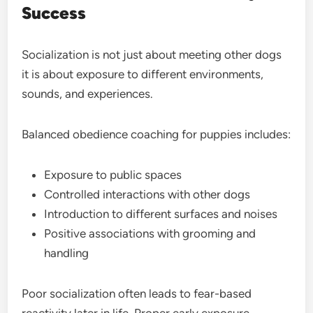
Success
Socialization is not just about meeting other dogs
it is about exposure to different environments,
sounds, and experiences.
Balanced obedience coaching for puppies includes:
Exposure to public spaces
Controlled interactions with other dogs
Introduction to different surfaces and noises
Positive associations with grooming and
handling
Poor socialization often leads to fear-based