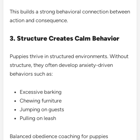
This builds a strong behavioral connection between
action and consequence.
3. Structure Creates Calm Behavior
Puppies thrive in structured environments. Without
structure, they often develop anxiety-driven
behaviors such as:
Excessive barking
Chewing furniture
Jumping on guests
Pulling on leash
Balanced obedience coaching for puppies