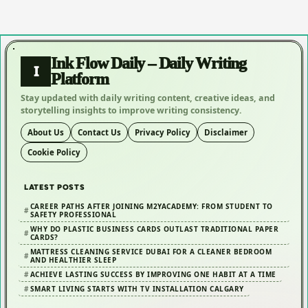
Ink Flow Daily – Daily Writing
I
Platform
Stay updated with daily writing content, creative ideas, and
storytelling insights to improve writing consistency.
About Us
Contact Us
Privacy Policy
Disclaimer
Cookie Policy
LATEST POSTS
CAREER PATHS AFTER JOINING M2YACADEMY: FROM STUDENT TO
SAFETY PROFESSIONAL
WHY DO PLASTIC BUSINESS CARDS OUTLAST TRADITIONAL PAPER
CARDS?
MATTRESS CLEANING SERVICE DUBAI FOR A CLEANER BEDROOM
AND HEALTHIER SLEEP
ACHIEVE LASTING SUCCESS BY IMPROVING ONE HABIT AT A TIME
SMART LIVING STARTS WITH TV INSTALLATION CALGARY