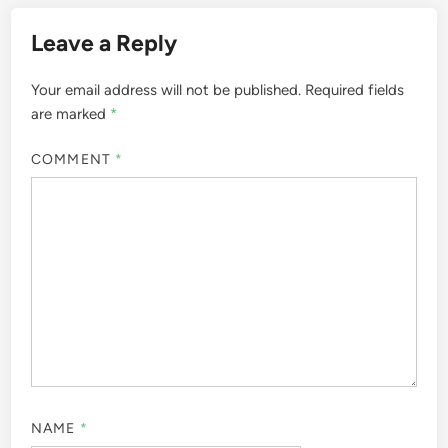
Leave a Reply
Your email address will not be published.
Required fields
are marked
*
COMMENT
*
NAME
*