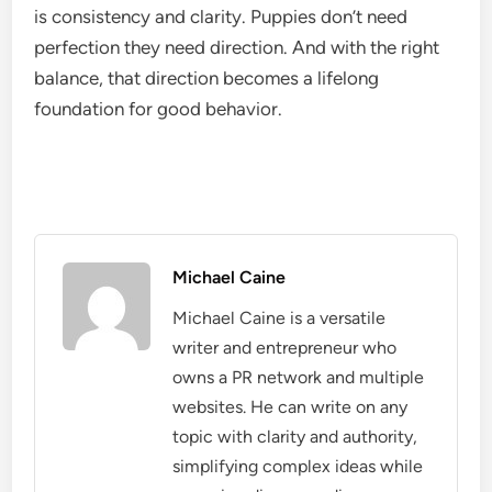
is consistency and clarity. Puppies don’t need
perfection they need direction. And with the right
balance, that direction becomes a lifelong
foundation for good behavior.
Michael Caine
Michael Caine is a versatile
writer and entrepreneur who
owns a PR network and multiple
websites. He can write on any
topic with clarity and authority,
simplifying complex ideas while