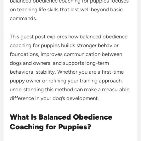
balanced obedience coaching for puppies focuses
on teaching life skills that last well beyond basic
commands.
This guest post explores how balanced obedience
coaching for puppies builds stronger behavior
foundations, improves communication between
dogs and owners, and supports long-term
behavioral stability. Whether you are a first-time
puppy owner or refining your training approach,
understanding this method can make a measurable
difference in your dog’s development.
What Is Balanced Obedience
Coaching for Puppies?