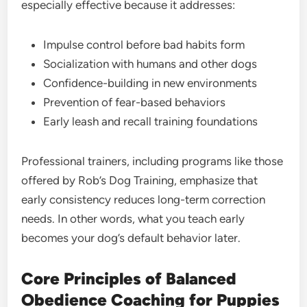
especially effective because it addresses:
Impulse control before bad habits form
Socialization with humans and other dogs
Confidence-building in new environments
Prevention of fear-based behaviors
Early leash and recall training foundations
Professional trainers, including programs like those
offered by Rob’s Dog Training, emphasize that
early consistency reduces long-term correction
needs. In other words, what you teach early
becomes your dog’s default behavior later.
Core Principles of Balanced
Obedience Coaching for Puppies