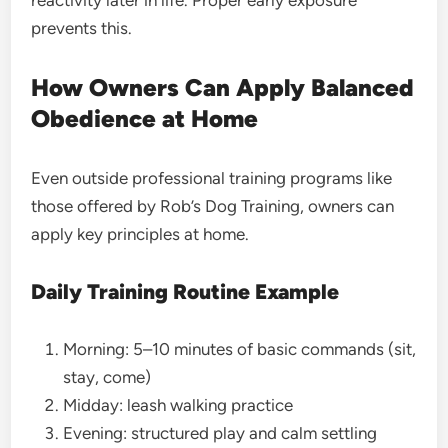
reactivity later in life. Proper early exposure
prevents this.
How Owners Can Apply Balanced
Obedience at Home
Even outside professional training programs like
those offered by Rob’s Dog Training, owners can
apply key principles at home.
Daily Training Routine Example
Morning: 5–10 minutes of basic commands (sit,
stay, come)
Midday: leash walking practice
Evening: structured play and calm settling