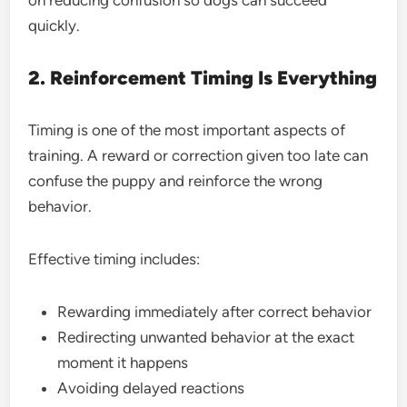
on reducing confusion so dogs can succeed
quickly.
2. Reinforcement Timing Is Everything
Timing is one of the most important aspects of
training. A reward or correction given too late can
confuse the puppy and reinforce the wrong
behavior.
Effective timing includes:
Rewarding immediately after correct behavior
Redirecting unwanted behavior at the exact
moment it happens
Avoiding delayed reactions