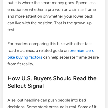
but it is where the smart money goes. Spend less
emotion on whether a pro won on a similar frame
and more attention on whether your lower back
can live with the position. That is the grown-up
test.
For readers comparing this bike with other fast
road machines, a related guide on
premium aero
bike buying factors
can help separate frame desire
from fit reality.
How U.S. Buyers Should Read the
Sellout Signal
A sellout headline can push people into bad
decisions. Some stock pressure is real. Some of it