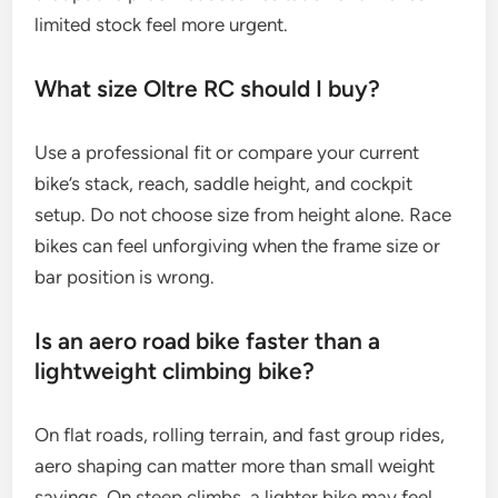
limited stock feel more urgent.
What size Oltre RC should I buy?
Use a professional fit or compare your current
bike’s stack, reach, saddle height, and cockpit
setup. Do not choose size from height alone. Race
bikes can feel unforgiving when the frame size or
bar position is wrong.
Is an aero road bike faster than a
lightweight climbing bike?
On flat roads, rolling terrain, and fast group rides,
aero shaping can matter more than small weight
savings. On steep climbs, a lighter bike may feel