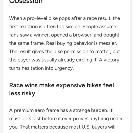
Obsession
When a pro-level bike pops after a race result, the
first reaction is often too simple. People assume
fans saw a winner, opened a browser, and bought
the same frame. Real buying behavior is messier.
The result gives the bike permission to matter, but
the buyer was usually already circling it. A victory
turns hesitation into urgency.
Race wins make expensive bikes feel
less risky
A premium aero frame has a strange burden. It
must look fast before it ever proves anything under
you. That matters because most U.S. buyers will