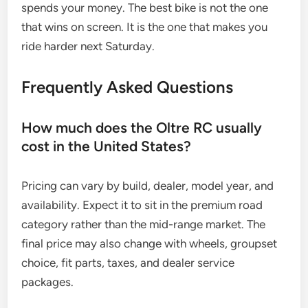
spends your money. The best bike is not the one
that wins on screen. It is the one that makes you
ride harder next Saturday.
Frequently Asked Questions
How much does the Oltre RC usually
cost in the United States?
Pricing can vary by build, dealer, model year, and
availability. Expect it to sit in the premium road
category rather than the mid-range market. The
final price may also change with wheels, groupset
choice, fit parts, taxes, and dealer service
packages.