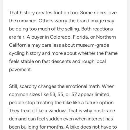
That history creates friction too. Some riders love
the romance. Others worry the brand image may
be doing too much of the selling. Both reactions
are fair. A buyer in Colorado, Florida, or Northern
California may care less about museum-grade
cycling history and more about whether the frame
feels stable on fast descents and rough local
pavement.
Still, scarcity changes the emotional math. When
common sizes like 53, 55, or 57 appear limited,
people stop treating the bike like a future option.
They treat it like a window. That is why post-race
demand can feel sudden even when interest has
been building for months. A bike does not have to