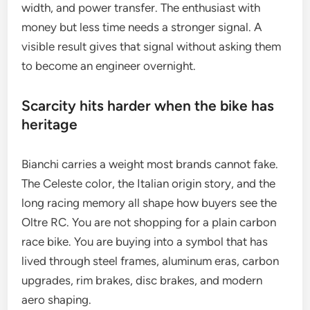
width, and power transfer. The enthusiast with
money but less time needs a stronger signal. A
visible result gives that signal without asking them
to become an engineer overnight.
Scarcity hits harder when the bike has
heritage
Bianchi carries a weight most brands cannot fake.
The Celeste color, the Italian origin story, and the
long racing memory all shape how buyers see the
Oltre RC. You are not shopping for a plain carbon
race bike. You are buying into a symbol that has
lived through steel frames, aluminum eras, carbon
upgrades, rim brakes, disc brakes, and modern
aero shaping.