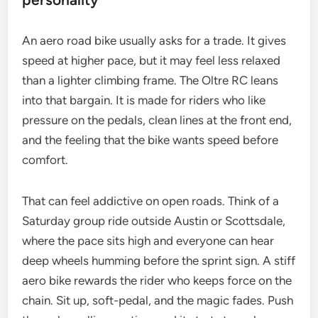
An aero road bike usually asks for a trade. It gives
speed at higher pace, but it may feel less relaxed
than a lighter climbing frame. The Oltre RC leans
into that bargain. It is made for riders who like
pressure on the pedals, clean lines at the front end,
and the feeling that the bike wants speed before
comfort.
That can feel addictive on open roads. Think of a
Saturday group ride outside Austin or Scottsdale,
where the pace sits high and everyone can hear
deep wheels humming before the sprint sign. A stiff
aero bike rewards the rider who keeps force on the
chain. Sit up, soft-pedal, and the magic fades. Push