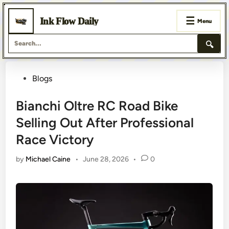
☰
Ink Flow Daily
Menu
🔍
Skip
Posted
Blogs
to
content
in
Bianchi Oltre RC Road Bike
Selling Out After Professional
Race Victory
by
Michael Caine
•
June 28, 2026
•
0