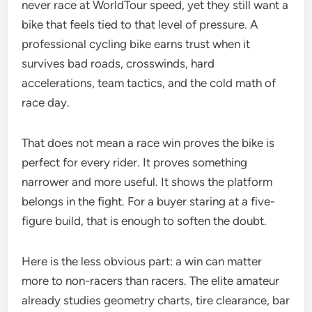
never race at WorldTour speed, yet they still want a
bike that feels tied to that level of pressure. A
professional cycling bike earns trust when it
survives bad roads, crosswinds, hard
accelerations, team tactics, and the cold math of
race day.
That does not mean a race win proves the bike is
perfect for every rider. It proves something
narrower and more useful. It shows the platform
belongs in the fight. For a buyer staring at a five-
figure build, that is enough to soften the doubt.
Here is the less obvious part: a win can matter
more to non-racers than racers. The elite amateur
already studies geometry charts, tire clearance, bar