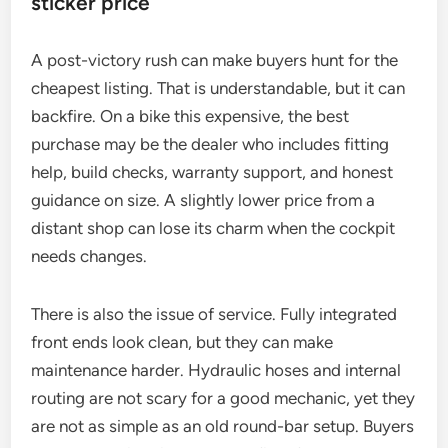
sticker price
A post-victory rush can make buyers hunt for the
cheapest listing. That is understandable, but it can
backfire. On a bike this expensive, the best
purchase may be the dealer who includes fitting
help, build checks, warranty support, and honest
guidance on size. A slightly lower price from a
distant shop can lose its charm when the cockpit
needs changes.
There is also the issue of service. Fully integrated
front ends look clean, but they can make
maintenance harder. Hydraulic hoses and internal
routing are not scary for a good mechanic, yet they
are not as simple as an old round-bar setup. Buyers