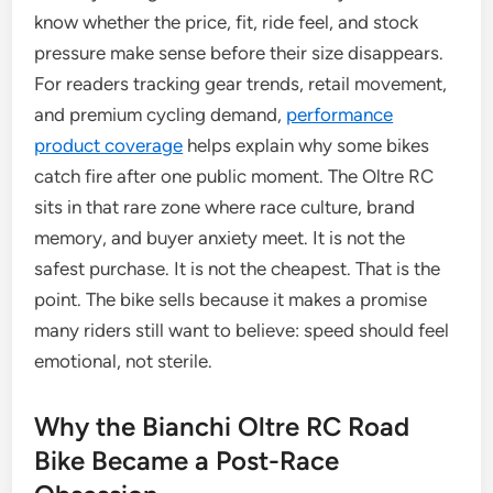
know whether the price, fit, ride feel, and stock
pressure make sense before their size disappears.
For readers tracking gear trends, retail movement,
and premium cycling demand,
performance
product coverage
helps explain why some bikes
catch fire after one public moment. The Oltre RC
sits in that rare zone where race culture, brand
memory, and buyer anxiety meet. It is not the
safest purchase. It is not the cheapest. That is the
point. The bike sells because it makes a promise
many riders still want to believe: speed should feel
emotional, not sterile.
Why the Bianchi Oltre RC Road
Bike Became a Post-Race