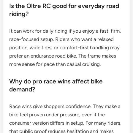
Is the Oltre RC good for everyday road
riding?
It can work for daily riding if you enjoy a fast, firm,
race-focused setup. Riders who want a relaxed
position, wide tires, or comfort-first handling may
prefer an endurance road bike. The frame makes
more sense for pace than casual cruising.
Why do pro race wins affect bike
demand?
Race wins give shoppers confidence. They make a
bike feel proven under pressure, even if the
consumer version differs in setup. For many riders,
that public proof reduces hesitation and makes