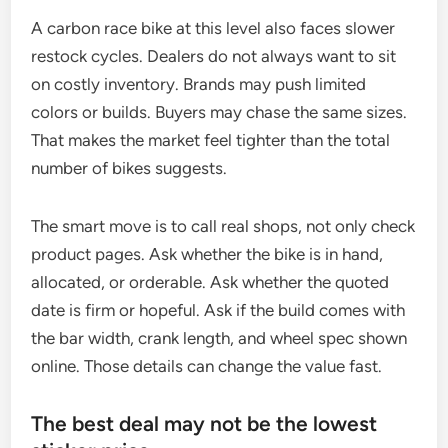
A carbon race bike at this level also faces slower
restock cycles. Dealers do not always want to sit
on costly inventory. Brands may push limited
colors or builds. Buyers may chase the same sizes.
That makes the market feel tighter than the total
number of bikes suggests.
The smart move is to call real shops, not only check
product pages. Ask whether the bike is in hand,
allocated, or orderable. Ask whether the quoted
date is firm or hopeful. Ask if the build comes with
the bar width, crank length, and wheel spec shown
online. Those details can change the value fast.
The best deal may not be the lowest