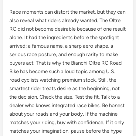
Race moments can distort the market, but they can
also reveal what riders already wanted. The Oltre
RC did not become desirable because of one result
alone. It had the ingredients before the spotlight
arrived: a famous name, a sharp aero shape, a
serious race posture, and enough rarity to make
buyers act. That is why the Bianchi Oltre RC Road
Bike has become such a loud topic among U.S.
road cyclists watching premium stock. Still, the
smartest rider treats desire as the beginning, not
the decision. Check the size. Test the fit. Talk to a
dealer who knows integrated race bikes. Be honest
about your roads and your body. If the machine
matches your riding, buy with confidence. If it only
matches your imagination, pause before the hype