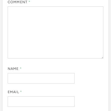
COMMENT
*
NAME
*
EMAIL
*