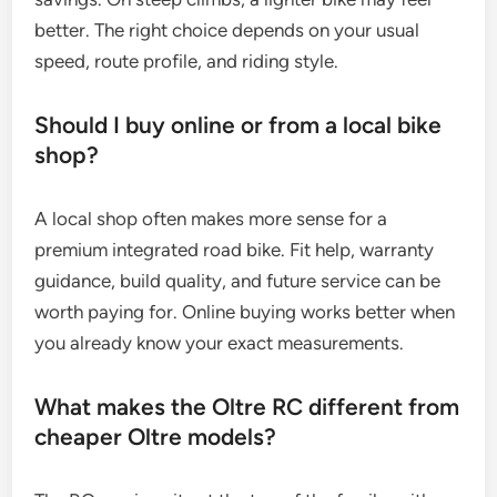
better. The right choice depends on your usual
speed, route profile, and riding style.
Should I buy online or from a local bike
shop?
A local shop often makes more sense for a
premium integrated road bike. Fit help, warranty
guidance, build quality, and future service can be
worth paying for. Online buying works better when
you already know your exact measurements.
What makes the Oltre RC different from
cheaper Oltre models?