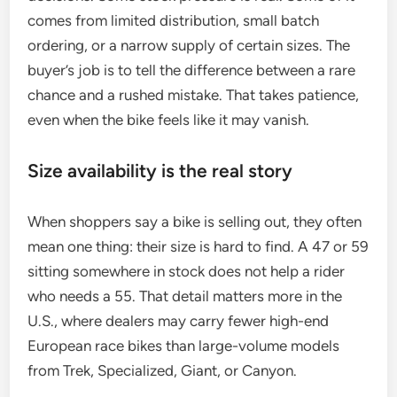
comes from limited distribution, small batch
ordering, or a narrow supply of certain sizes. The
buyer’s job is to tell the difference between a rare
chance and a rushed mistake. That takes patience,
even when the bike feels like it may vanish.
Size availability is the real story
When shoppers say a bike is selling out, they often
mean one thing: their size is hard to find. A 47 or 59
sitting somewhere in stock does not help a rider
who needs a 55. That detail matters more in the
U.S., where dealers may carry fewer high-end
European race bikes than large-volume models
from Trek, Specialized, Giant, or Canyon.