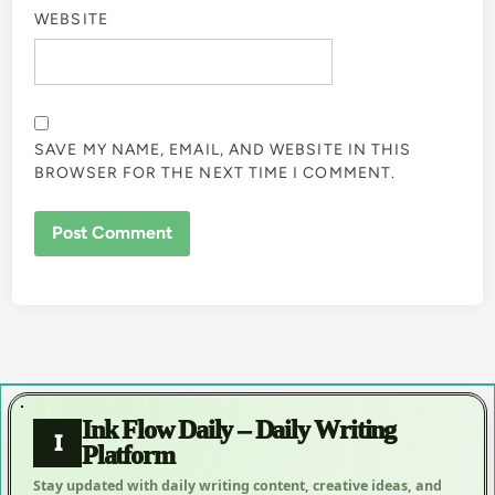
WEBSITE
SAVE MY NAME, EMAIL, AND WEBSITE IN THIS
BROWSER FOR THE NEXT TIME I COMMENT.
Ink Flow Daily – Daily Writing
I
Platform
Stay updated with daily writing content, creative ideas, and