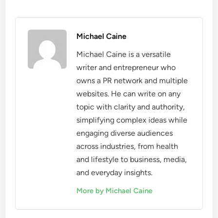
Michael Caine
Michael Caine is a versatile
writer and entrepreneur who
owns a PR network and multiple
websites. He can write on any
topic with clarity and authority,
simplifying complex ideas while
engaging diverse audiences
across industries, from health
and lifestyle to business, media,
and everyday insights.
More by Michael Caine