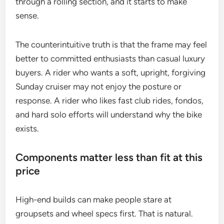
through a rolling section, and it starts to make
sense.
The counterintuitive truth is that the frame may feel
better to committed enthusiasts than casual luxury
buyers. A rider who wants a soft, upright, forgiving
Sunday cruiser may not enjoy the posture or
response. A rider who likes fast club rides, fondos,
and hard solo efforts will understand why the bike
exists.
Components matter less than fit at this
price
High-end builds can make people stare at
groupsets and wheel specs first. That is natural.