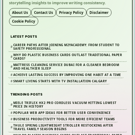
storytelling insights to improve writing consistency.
About Us
Contact Us
Privacy Policy
Disclaimer
Cookie Policy
LATEST POSTS
CAREER PATHS AFTER JOINING M2YACADEMY: FROM STUDENT TO
SAFETY PROFESSIONAL
WHY DO PLASTIC BUSINESS CARDS OUTLAST TRADITIONAL PAPER
CARDS?
MATTRESS CLEANING SERVICE DUBAI FOR A CLEANER BEDROOM
AND HEALTHIER SLEEP
ACHIEVE LASTING SUCCESS BY IMPROVING ONE HABIT AT A TIME
SMART LIVING STARTS WITH TV INSTALLATION CALGARY
TRENDING POSTS
MIELE TRIFLEX HX2 PRO CORDLESS VACUUM HITTING LOWEST
PRICE IN HISTORY
POPULAR WEB APP IDEAS FOR BETTER USER CONVENIENCE
BUSINESS PRODUCTIVITY TOOLS FOR MORE EFFICIENT TEAMS
THULE SPRING LIGHTWEIGHT STROLLER RESTOCKING AFTER
TRAVEL FAMILY SEASON BEGINS