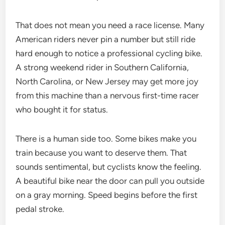
That does not mean you need a race license. Many
American riders never pin a number but still ride
hard enough to notice a professional cycling bike.
A strong weekend rider in Southern California,
North Carolina, or New Jersey may get more joy
from this machine than a nervous first-time racer
who bought it for status.
There is a human side too. Some bikes make you
train because you want to deserve them. That
sounds sentimental, but cyclists know the feeling.
A beautiful bike near the door can pull you outside
on a gray morning. Speed begins before the first
pedal stroke.