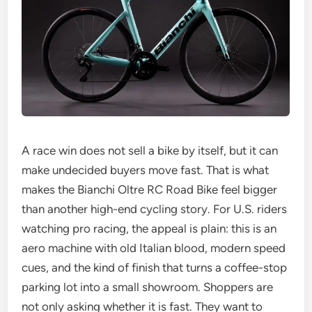
A race win does not sell a bike by itself, but it can
make undecided buyers move fast. That is what
makes the Bianchi Oltre RC Road Bike feel bigger
than another high-end cycling story. For U.S. riders
watching pro racing, the appeal is plain: this is an
aero machine with old Italian blood, modern speed
cues, and the kind of finish that turns a coffee-stop
parking lot into a small showroom. Shoppers are
not only asking whether it is fast. They want to