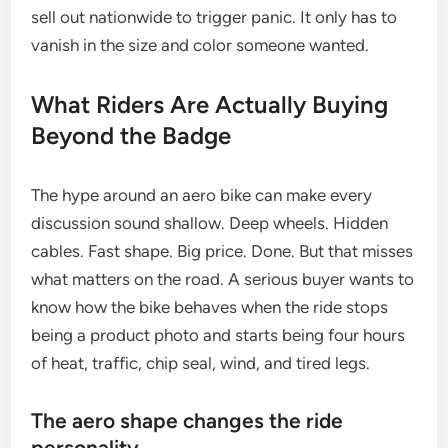
sell out nationwide to trigger panic. It only has to
vanish in the size and color someone wanted.
What Riders Are Actually Buying
Beyond the Badge
The hype around an aero bike can make every
discussion sound shallow. Deep wheels. Hidden
cables. Fast shape. Big price. Done. But that misses
what matters on the road. A serious buyer wants to
know how the bike behaves when the ride stops
being a product photo and starts being four hours
of heat, traffic, chip seal, wind, and tired legs.
The aero shape changes the ride
personality