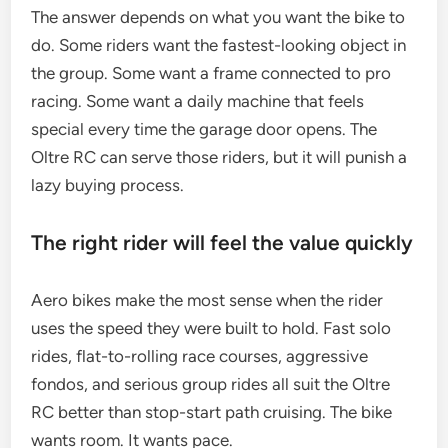
The answer depends on what you want the bike to
do. Some riders want the fastest-looking object in
the group. Some want a frame connected to pro
racing. Some want a daily machine that feels
special every time the garage door opens. The
Oltre RC can serve those riders, but it will punish a
lazy buying process.
The right rider will feel the value quickly
Aero bikes make the most sense when the rider
uses the speed they were built to hold. Fast solo
rides, flat-to-rolling race courses, aggressive
fondos, and serious group rides all suit the Oltre
RC better than stop-start path cruising. The bike
wants room. It wants pace.