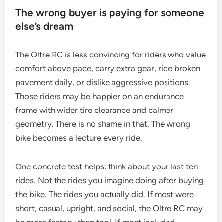
The wrong buyer is paying for someone
else’s dream
The Oltre RC is less convincing for riders who value
comfort above pace, carry extra gear, ride broken
pavement daily, or dislike aggressive positions.
Those riders may be happier on an endurance
frame with wider tire clearance and calmer
geometry. There is no shame in that. The wrong
bike becomes a lecture every ride.
One concrete test helps: think about your last ten
rides. Not the rides you imagine doing after buying
the bike. The rides you actually did. If most were
short, casual, upright, and social, the Oltre RC may