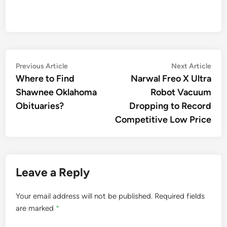
Post
Previous
Nex
Previous Article
Next Article
article:
artic
Where to Find
Narwal Freo X Ultra
navigation
Shawnee Oklahoma
Robot Vacuum
Obituaries?
Dropping to Record
Competitive Low Price
Leave a Reply
Your email address will not be published.
Required fields
are marked
*