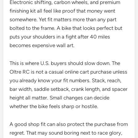
Electronic shifting, carbon wheels, and premium
finishing kit all feel like proof that money went
somewhere. Yet fit matters more than any part
bolted to the frame. A bike that looks perfect but
puts your shoulders in a fight after 40 miles
becomes expensive wall art.
This is where U.S. buyers should slow down. The
Oltre RC is not a casual online cart purchase unless
you already know your fit numbers. Stack, reach,
bar width, saddle setback, crank length, and spacer
height all matter. Small changes can decide
whether the bike feels sharp or hostile.
A good shop fit can also protect the purchase from
regret. That may sound boring next to race glory,