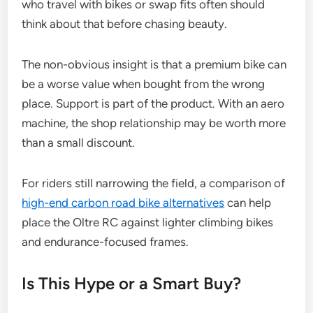
who travel with bikes or swap fits often should
think about that before chasing beauty.
The non-obvious insight is that a premium bike can
be a worse value when bought from the wrong
place. Support is part of the product. With an aero
machine, the shop relationship may be worth more
than a small discount.
For riders still narrowing the field, a comparison of
high-end carbon road bike alternatives
can help
place the Oltre RC against lighter climbing bikes
and endurance-focused frames.
Is This Hype or a Smart Buy?