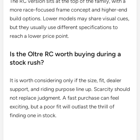
The RC version sits at the top of the family, with a
more race-focused frame concept and higher-end
build options. Lower models may share visual cues,
but they usually use different specifications to
reach a lower price point.
Is the Oltre RC worth buying during a
stock rush?
It is worth considering only if the size, fit, dealer
support, and riding purpose line up. Scarcity should
not replace judgment. A fast purchase can feel
exciting, but a poor fit will outlast the thrill of
finding one in stock.