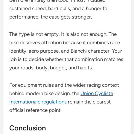
be more fantasy than tool. If most included
sustained speed, hard pulls, and a hunger for
performance, the case gets stronger.
The hype is not empty. It is also not enough. The
bike deserves attention because it combines race
identity, aero purpose, and Bianchi character. Your
job is to decide whether that combination matches
your roads, body, budget, and habits.
For equipment rules and the wider racing context
behind modern bike design, the
Union Cycliste
Internationale regulations
remain the clearest
official reference point.
Conclusion