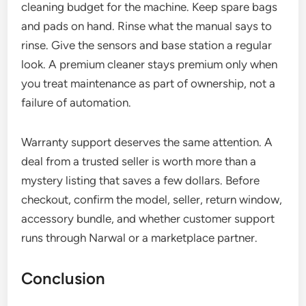
cleaning budget for the machine. Keep spare bags
and pads on hand. Rinse what the manual says to
rinse. Give the sensors and base station a regular
look. A premium cleaner stays premium only when
you treat maintenance as part of ownership, not a
failure of automation.
Warranty support deserves the same attention. A
deal from a trusted seller is worth more than a
mystery listing that saves a few dollars. Before
checkout, confirm the model, seller, return window,
accessory bundle, and whether customer support
runs through Narwal or a marketplace partner.
Conclusion