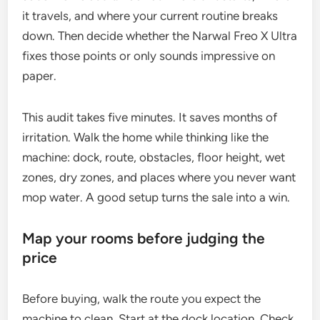
it travels, and where your current routine breaks
down. Then decide whether the Narwal Freo X Ultra
fixes those points or only sounds impressive on
paper.
This audit takes five minutes. It saves months of
irritation. Walk the home while thinking like the
machine: dock, route, obstacles, floor height, wet
zones, dry zones, and places where you never want
mop water. A good setup turns the sale into a win.
Map your rooms before judging the
price
Before buying, walk the route you expect the
machine to clean. Start at the dock location. Check