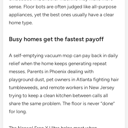
sense. Floor bots are often judged like all-purpose
appliances, yet the best ones usually have a clear
home type.
Busy homes get the fastest payoff
A self-emptying vacuum mop can pay back in daily
relief when the home keeps generating repeat
messes. Parents in Phoenix dealing with
playground dust, pet owners in Atlanta fighting hair
tumbleweeds, and remote workers in New Jersey
trying to keep a clean kitchen between calls all
share the same problem. The floor is never “done”
for long.