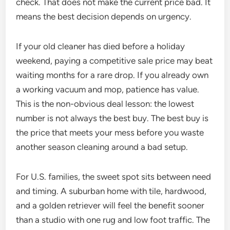
check. That does not make the current price bad. It
means the best decision depends on urgency.
If your old cleaner has died before a holiday
weekend, paying a competitive sale price may beat
waiting months for a rare drop. If you already own
a working vacuum and mop, patience has value.
This is the non-obvious deal lesson: the lowest
number is not always the best buy. The best buy is
the price that meets your mess before you waste
another season cleaning around a bad setup.
For U.S. families, the sweet spot sits between need
and timing. A suburban home with tile, hardwood,
and a golden retriever will feel the benefit sooner
than a studio with one rug and low foot traffic. The