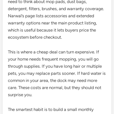
need to think about mop pads, dust bags,
detergent, filters, brushes, and warranty coverage.
Narwal’s page lists accessories and extended
warranty options near the main product listing,
which is useful because it lets buyers price the
ecosystem before checkout.
This is where a cheap deal can turn expensive. If
your home needs frequent mopping, you will go
through supplies. If you have long hair or multiple
pets, you may replace parts sooner. If hard water is
common in your area, the dock may need more
care. These costs are normal, but they should not
surprise you.
The smartest habit is to build a small monthly