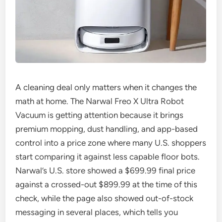
A cleaning deal only matters when it changes the
math at home. The Narwal Freo X Ultra Robot
Vacuum is getting attention because it brings
premium mopping, dust handling, and app-based
control into a price zone where many U.S. shoppers
start comparing it against less capable floor bots.
Narwal’s U.S. store showed a $699.99 final price
against a crossed-out $899.99 at the time of this
check, while the page also showed out-of-stock
messaging in several places, which tells you