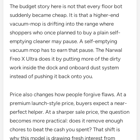
The budget story here is not that every floor bot
suddenly became cheap. It is that a higher-end
vacuum-mop is drifting into the range where
shoppers who once planned to buy a plain self-
emptying cleaner may pause. A self-emptying
vacuum mop has to earn that pause. The Narwal
Freo X Ultra does it by putting more of the dirty
work inside the dock and onboard dust system
instead of pushing it back onto you.
Price also changes how people forgive flaws. At a
premium launch-style price, buyers expect a near-
perfect helper. At a sharper sale price, the question
becomes more practical: does it remove enough
chores to beat the cash you spent? That shift is
why this model is drawing fresh interest from