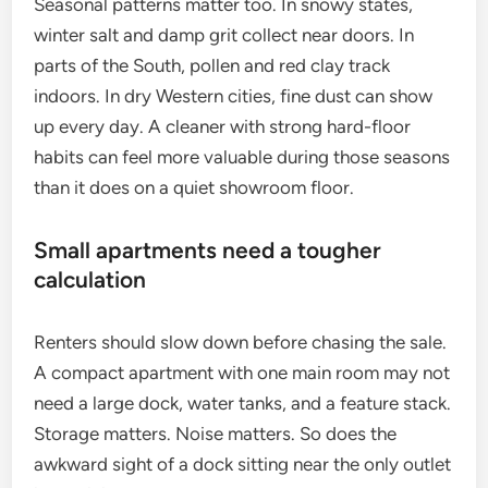
Seasonal patterns matter too. In snowy states,
winter salt and damp grit collect near doors. In
parts of the South, pollen and red clay track
indoors. In dry Western cities, fine dust can show
up every day. A cleaner with strong hard-floor
habits can feel more valuable during those seasons
than it does on a quiet showroom floor.
Small apartments need a tougher
calculation
Renters should slow down before chasing the sale.
A compact apartment with one main room may not
need a large dock, water tanks, and a feature stack.
Storage matters. Noise matters. So does the
awkward sight of a dock sitting near the only outlet