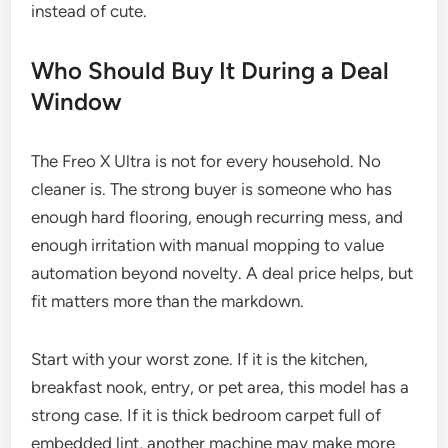
instead of cute.
Who Should Buy It During a Deal
Window
The Freo X Ultra is not for every household. No
cleaner is. The strong buyer is someone who has
enough hard flooring, enough recurring mess, and
enough irritation with manual mopping to value
automation beyond novelty. A deal price helps, but
fit matters more than the markdown.
Start with your worst zone. If it is the kitchen,
breakfast nook, entry, or pet area, this model has a
strong case. If it is thick bedroom carpet full of
embedded lint, another machine may make more