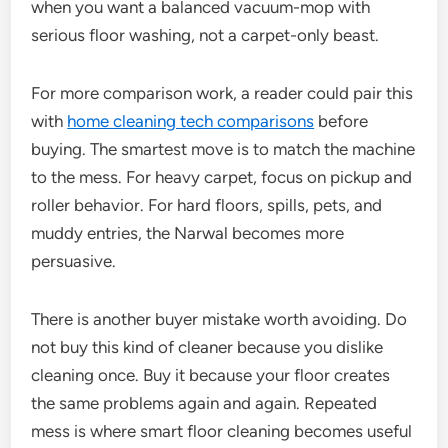
when you want a balanced vacuum-mop with
serious floor washing, not a carpet-only beast.
For more comparison work, a reader could pair this
with
home cleaning tech comparisons
before
buying. The smartest move is to match the machine
to the mess. For heavy carpet, focus on pickup and
roller behavior. For hard floors, spills, pets, and
muddy entries, the Narwal becomes more
persuasive.
There is another buyer mistake worth avoiding. Do
not buy this kind of cleaner because you dislike
cleaning once. Buy it because your floor creates
the same problems again and again. Repeated
mess is where smart floor cleaning becomes useful