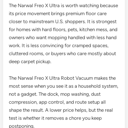
The Narwal Freo X Ultra is worth watching because
its price movement brings premium floor care
closer to mainstream U.S. shoppers. It is strongest
for homes with hard floors, pets, kitchen mess, and
owners who want mopping handled with less hand
work. It is less convincing for cramped spaces,
cluttered rooms, or buyers who care mostly about
deep carpet pickup.
The Narwal Freo X Ultra Robot Vacuum makes the
most sense when you see it as a household system,
not a gadget. The dock, mop washing, dust
compression, app control, and route setup all
shape the result. A lower price helps, but the real
test is whether it removes a chore you keep
postponing.