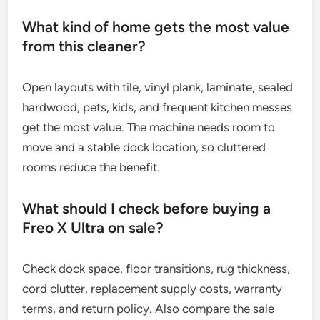
What kind of home gets the most value
from this cleaner?
Open layouts with tile, vinyl plank, laminate, sealed
hardwood, pets, kids, and frequent kitchen messes
get the most value. The machine needs room to
move and a stable dock location, so cluttered
rooms reduce the benefit.
What should I check before buying a
Freo X Ultra on sale?
Check dock space, floor transitions, rug thickness,
cord clutter, replacement supply costs, warranty
terms, and return policy. Also compare the sale