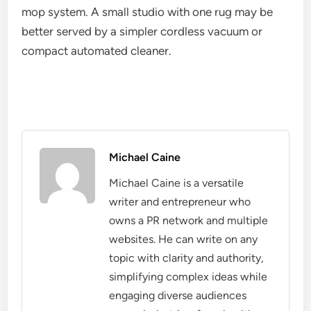
mop system. A small studio with one rug may be
better served by a simpler cordless vacuum or
compact automated cleaner.
Michael Caine
Michael Caine is a versatile
writer and entrepreneur who
owns a PR network and multiple
websites. He can write on any
topic with clarity and authority,
simplifying complex ideas while
engaging diverse audiences