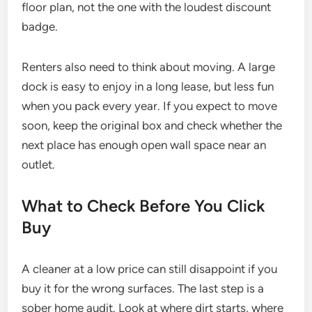
floor plan, not the one with the loudest discount
badge.
Renters also need to think about moving. A large
dock is easy to enjoy in a long lease, but less fun
when you pack every year. If you expect to move
soon, keep the original box and check whether the
next place has enough open wall space near an
outlet.
What to Check Before You Click
Buy
A cleaner at a low price can still disappoint if you
buy it for the wrong surfaces. The last step is a
sober home audit. Look at where dirt starts, where