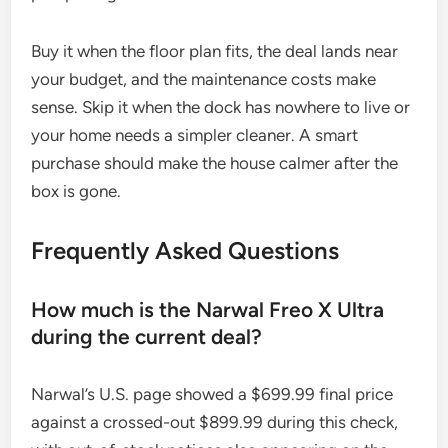
Buy it when the floor plan fits, the deal lands near
your budget, and the maintenance costs make
sense. Skip it when the dock has nowhere to live or
your home needs a simpler cleaner. A smart
purchase should make the house calmer after the
box is gone.
Frequently Asked Questions
How much is the Narwal Freo X Ultra
during the current deal?
Narwal’s U.S. page showed a $699.99 final price
against a crossed-out $899.99 during this check,