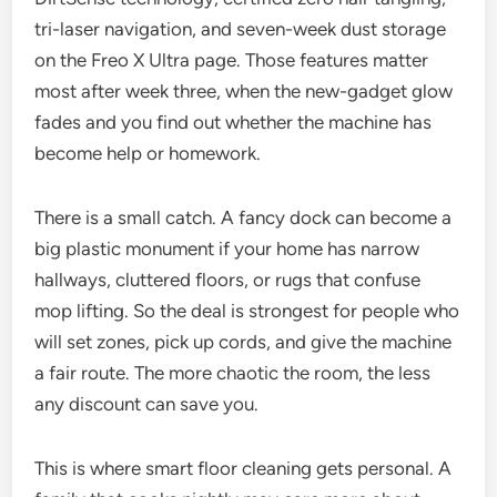
tri-laser navigation, and seven-week dust storage
on the Freo X Ultra page. Those features matter
most after week three, when the new-gadget glow
fades and you find out whether the machine has
become help or homework.
There is a small catch. A fancy dock can become a
big plastic monument if your home has narrow
hallways, cluttered floors, or rugs that confuse
mop lifting. So the deal is strongest for people who
will set zones, pick up cords, and give the machine
a fair route. The more chaotic the room, the less
any discount can save you.
This is where smart floor cleaning gets personal. A