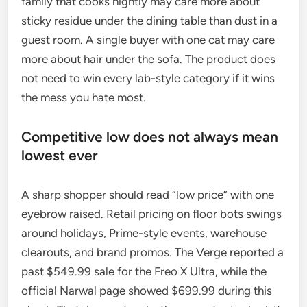
family that cooks nightly may care more about
sticky residue under the dining table than dust in a
guest room. A single buyer with one cat may care
more about hair under the sofa. The product does
not need to win every lab-style category if it wins
the mess you hate most.
Competitive low does not always mean
lowest ever
A sharp shopper should read “low price” with one
eyebrow raised. Retail pricing on floor bots swings
around holidays, Prime-style events, warehouse
clearouts, and brand promos. The Verge reported a
past $549.99 sale for the Freo X Ultra, while the
official Narwal page showed $699.99 during this