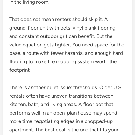
in the living room.
That does not mean renters should skip it. A
ground-floor unit with pets, vinyl plank flooring,
and constant outdoor grit can benefit. But the
value equation gets tighter. You need space for the
base, a route with fewer hazards, and enough hard
flooring to make the mopping system worth the
footprint.
There is another quiet issue: thresholds. Older U.S.
rentals often have uneven transitions between
kitchen, bath, and living areas. A floor bot that
performs well in an open-plan house may spend
more time negotiating edges in a chopped-up
apartment. The best deal is the one that fits your