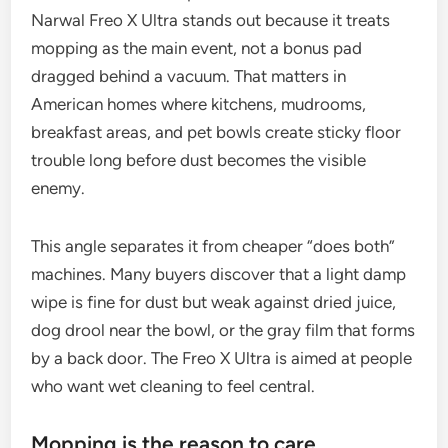
Narwal Freo X Ultra stands out because it treats
mopping as the main event, not a bonus pad
dragged behind a vacuum. That matters in
American homes where kitchens, mudrooms,
breakfast areas, and pet bowls create sticky floor
trouble long before dust becomes the visible
enemy.
This angle separates it from cheaper “does both”
machines. Many buyers discover that a light damp
wipe is fine for dust but weak against dried juice,
dog drool near the bowl, or the gray film that forms
by a back door. The Freo X Ultra is aimed at people
who want wet cleaning to feel central.
Mopping is the reason to care