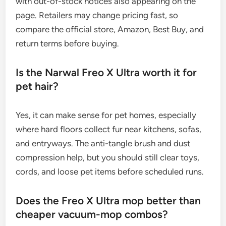
with out-of-stock notices also appearing on the
page. Retailers may change pricing fast, so
compare the official store, Amazon, Best Buy, and
return terms before buying.
Is the Narwal Freo X Ultra worth it for
pet hair?
Yes, it can make sense for pet homes, especially
where hard floors collect fur near kitchens, sofas,
and entryways. The anti-tangle brush and dust
compression help, but you should still clear toys,
cords, and loose pet items before scheduled runs.
Does the Freo X Ultra mop better than
cheaper vacuum-mop combos?