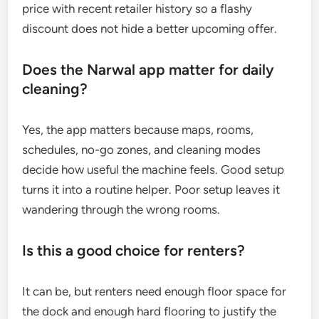
price with recent retailer history so a flashy
discount does not hide a better upcoming offer.
Does the Narwal app matter for daily
cleaning?
Yes, the app matters because maps, rooms,
schedules, no-go zones, and cleaning modes
decide how useful the machine feels. Good setup
turns it into a routine helper. Poor setup leaves it
wandering through the wrong rooms.
Is this a good choice for renters?
It can be, but renters need enough floor space for
the dock and enough hard flooring to justify the