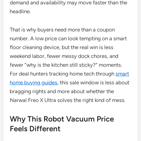
demand and availability may move faster than the
headline.
That is why buyers need more than a coupon
number. A low price can look tempting on a smart
floor cleaning device, but the real win is less
weekend labor, fewer messy dock chores, and
fewer “why is the kitchen still sticky?” moments.
For deal hunters tracking home tech through
smart
home buying guides
, this sale window is less about
bragging rights and more about whether the
Narwal Freo X Ultra solves the right kind of mess.
Why This Robot Vacuum Price
Feels Different