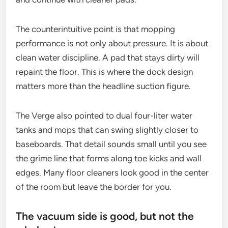
The counterintuitive point is that mopping
performance is not only about pressure. It is about
clean water discipline. A pad that stays dirty will
repaint the floor. This is where the dock design
matters more than the headline suction figure.
The Verge also pointed to dual four-liter water
tanks and mops that can swing slightly closer to
baseboards. That detail sounds small until you see
the grime line that forms along toe kicks and wall
edges. Many floor cleaners look good in the center
of the room but leave the border for you.
The vacuum side is good, but not the