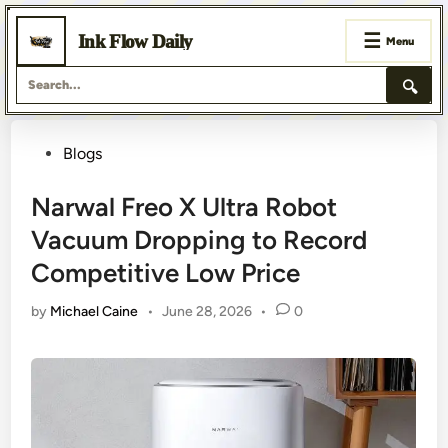
☰
Ink Flow Daily
Menu
🔍
Skip
Posted
Blogs
to
content
in
Narwal Freo X Ultra Robot
Vacuum Dropping to Record
Competitive Low Price
by
Michael Caine
•
June 28, 2026
•
0