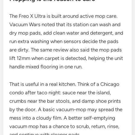
The Freo X Ultra is built around active mop care.
Vacuum Wars noted that its station can wash and
dry mop pads, add clean water and detergent, and
run extra washing when sensors decide the pads
are dirty. The same review also said the mop pads
lift 12mm when carpet is detected, helping the unit
handle mixed flooring in one run.
That is useful in a real kitchen. Think of a Chicago
condo after taco night: sauce near the island,
crumbs near the bar stools, and damp shoe prints
by the door. A basic vacuum-mop may spread the
mess into a cloudy film. A better self-emptying
vacuum mop has a chance to scrub, return, rinse,
and continue with cleaner pads.