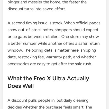
bigger and messier the home, the faster the
discount turns into saved effort.
A second timing issue is stock. When official pages
show out-of-stock notes, shoppers should expect
price gaps between retailers. One store may show
a better number while another offers a safer return
window. The boring details matter here: shipping
date, restocking fee, warranty path, and whether
accessories are easy to get after the sale rush.
What the Freo X Ultra Actually
Does Well
A discount pulls people in, but daily cleaning
decides whether the purchase feels smart. The