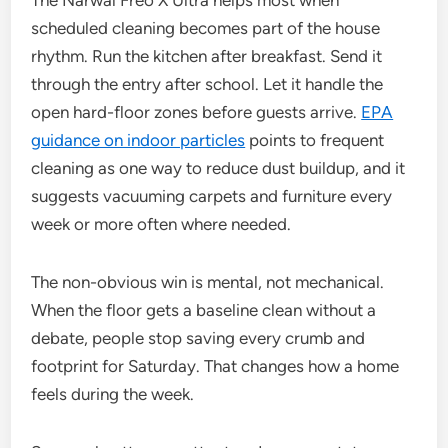
The Narwal Freo X Ultra helps most when
scheduled cleaning becomes part of the house
rhythm. Run the kitchen after breakfast. Send it
through the entry after school. Let it handle the
open hard-floor zones before guests arrive.
EPA
guidance on indoor particles
points to frequent
cleaning as one way to reduce dust buildup, and it
suggests vacuuming carpets and furniture every
week or more often where needed.
The non-obvious win is mental, not mechanical.
When the floor gets a baseline clean without a
debate, people stop saving every crumb and
footprint for Saturday. That changes how a home
feels during the week.