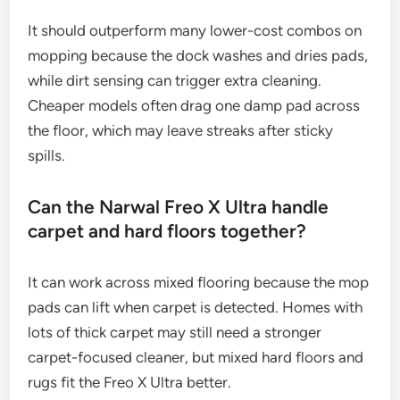
It should outperform many lower-cost combos on
mopping because the dock washes and dries pads,
while dirt sensing can trigger extra cleaning.
Cheaper models often drag one damp pad across
the floor, which may leave streaks after sticky
spills.
Can the Narwal Freo X Ultra handle
carpet and hard floors together?
It can work across mixed flooring because the mop
pads can lift when carpet is detected. Homes with
lots of thick carpet may still need a stronger
carpet-focused cleaner, but mixed hard floors and
rugs fit the Freo X Ultra better.