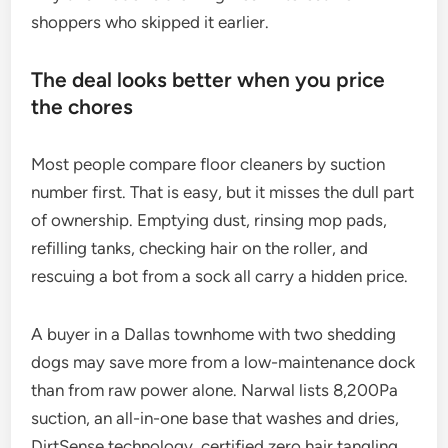
shoppers who skipped it earlier.
The deal looks better when you price
the chores
Most people compare floor cleaners by suction
number first. That is easy, but it misses the dull part
of ownership. Emptying dust, rinsing mop pads,
refilling tanks, checking hair on the roller, and
rescuing a bot from a sock all carry a hidden price.
A buyer in a Dallas townhome with two shedding
dogs may save more from a low-maintenance dock
than from raw power alone. Narwal lists 8,200Pa
suction, an all-in-one base that washes and dries,
DirtSense technology, certified zero hair tangling,