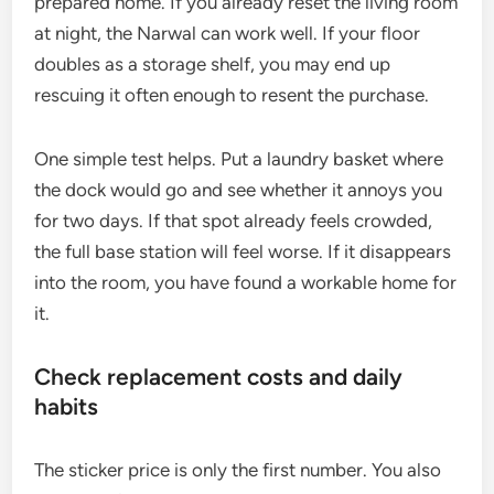
prepared home. If you already reset the living room
at night, the Narwal can work well. If your floor
doubles as a storage shelf, you may end up
rescuing it often enough to resent the purchase.
One simple test helps. Put a laundry basket where
the dock would go and see whether it annoys you
for two days. If that spot already feels crowded,
the full base station will feel worse. If it disappears
into the room, you have found a workable home for
it.
Check replacement costs and daily
habits
The sticker price is only the first number. You also