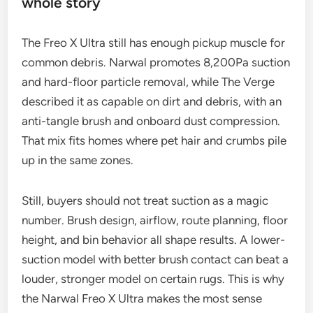
whole story
The Freo X Ultra still has enough pickup muscle for
common debris. Narwal promotes 8,200Pa suction
and hard-floor particle removal, while The Verge
described it as capable on dirt and debris, with an
anti-tangle brush and onboard dust compression.
That mix fits homes where pet hair and crumbs pile
up in the same zones.
Still, buyers should not treat suction as a magic
number. Brush design, airflow, route planning, floor
height, and bin behavior all shape results. A lower-
suction model with better brush contact can beat a
louder, stronger model on certain rugs. This is why
the Narwal Freo X Ultra makes the most sense