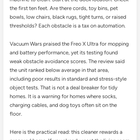
the first ten feet. Are there cords, toy bins, pet
bowls, low chairs, black rugs, tight turns, or raised
thresholds? Each obstacle is a tax on automation.
Vacuum Wars praised the Freo X Ultra for mopping
and battery performance, yet its testing found
weak obstacle avoidance scores. The review said
the unit ranked below average in that area,
including poor results in standard and stress-style
object tests. That is not a deal breaker for tidy
homes. It is a warning for homes where socks,
charging cables, and dog toys often sit on the
floor.
Here is the practical read: this cleaner rewards a